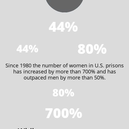
44%
80%
44%
Since 1980 the number of women in U.S. prisons
has increased by more than 700% and has
outpaced men by more than 50%.
80%
700%