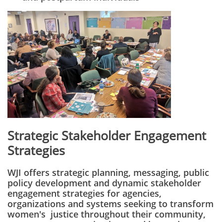
Strategic Stakeholder Engagement
Strategies
WJI offers strategic planning, messaging, public
policy development and dynamic stakeholder
engagement strategies for agencies,
organizations and systems seeking to transform
women's justice throughout their community,