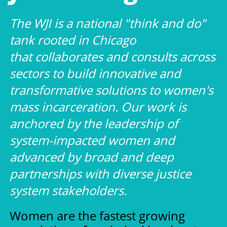
The WJI is a national "think and do"
tank rooted in Chicago
that collaborates and consults across
sectors to build innovative and
transformative solutions to women's
mass incarceration. Our work is
anchored by the leadership of
system-impacted women and
advanced by broad and deep
partnerships with diverse justice
system stakeholders.
Women are the fastest growing