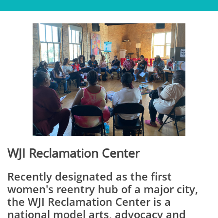
WJI Reclamation Center
Recently designated as the first
women's reentry hub of a major city,
the WJI Reclamation Center is a
national model arts, advocacy and