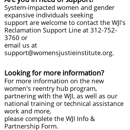
System-impacted women and gender
expansive individuals seeking
support are welcome to contact the WJI's
Reclamation Support Line at 312-752-
3760 or
email us at
support@womensjustieinstitute.org.
Looking for more information?
For more information on the new
women's reentry hub program,
partnering with the WJI, as well as our
national training or technical assistance
work and more,
please complete the WJI Info &
Partnership Form.