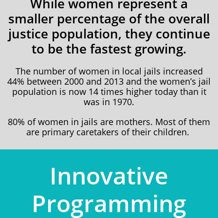
While women represent a
smaller percentage of the overall
justice population, they continue
to be the fastest growing.
​The number of women in local jails increased
44% between 2000 and 2013 and the women’s jail
population is now 14 times higher today than it
was in 1970.
80% of women in jails are mothers. Most of them
are primary caretakers of their children.
​​​Innovative
Programming