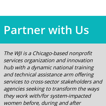
Partner with Us
The WJI is a Chicago-based nonprofit
services organization and innovation
hub with a dynamic national training
and technical assistance arm offering
services to cross-sector stakeholders and
agencies seeking to transform the ways
they work with/for system-impacted
women before, during and after