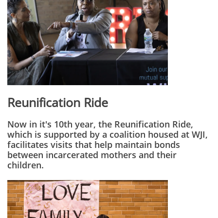
Reunification Ride
Now in it's 10th year, the Reunification Ride,
which is supported by a coalition housed at WJI,
facilitates visits that help maintain bonds
between incarcerated mothers and their
children.