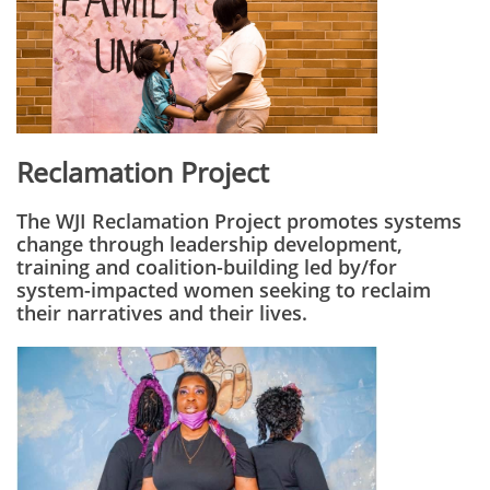
Reclamation Project
The WJI Reclamation Project promotes systems
change through leadership development,
training and coalition-building led by/for
system-impacted women seeking to reclaim
their narratives and their lives.