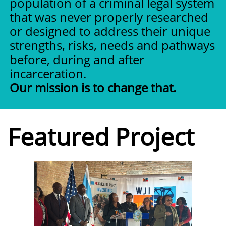
population of a criminal legal system
that was never properly researched
or designed to address their unique
strengths, risks, needs and pathways
before, during and after
incarceration.
Our mission is to change that.
Featured Project