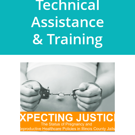
Technical
Assistance
& Training