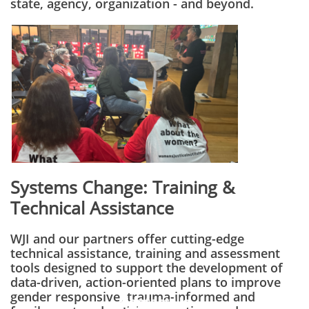
state, agency, organization - and beyond.
Systems Change:
Training &
Technical Assistance
WJI and our partners offer cutting-edge
technical assistance, training and assessment
tools designed to support the development of
data-driven, action-oriented plans to improve
gender responsive, trauma-informed and
Contact Us