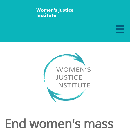
Women's Justice
Institute

End women's mass