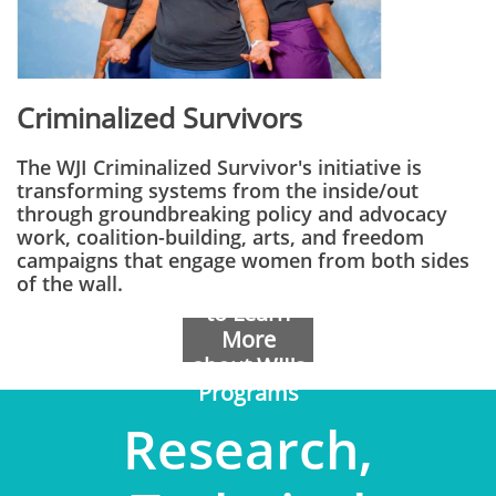
Criminalized Survivors
The WJI Criminalized Survivor's initiative is
transforming systems from the inside/out
through groundbreaking policy and advocacy
work, coalition-building, arts, and freedom
campaigns that engage women from both sides
of the wall.
Contact Us
to Learn
More
about WJI's
Programs
​Research,