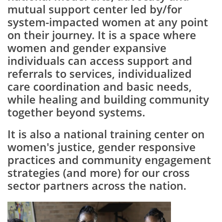
mutual support center led by/for
system-impacted women at any point
on their journey. It is a space where
women and gender expansive
individuals can access support and
referrals to services, individualized
care coordination and basic needs,
while healing and building community
together beyond systems.
It is also a national training center on
women's justice, gender responsive
practices and community engagement
strategies (and more) for our cross
sector partners across the nation.