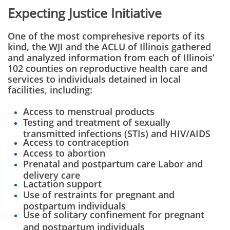
Expecting Justice Initiative
One of the most comprehesive reports of its
kind, the
WJI and the ACLU of Illinois gathered
and analyzed information from each of Illinois’
102 counties on reproductive health care and
services to individuals detained in local
facilities, including:
Access to menstrual products
Testing and treatment of sexually
transmitted infections (STIs) and HIV/AIDS
Access to contraception
Access to abortion
Prenatal and postpartum care
Labor and
delivery care
Lactation support
Use of restraints for pregnant and
postpartum individuals
Use of solitary confinement for pregnant
and postpartum individuals