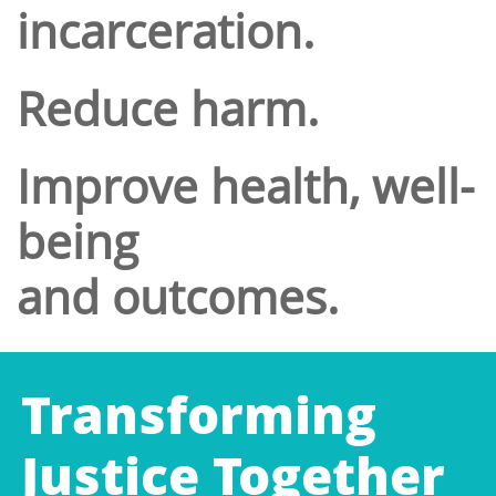
incarceration.
Reduce harm.
Improve health, well-
being
and outcomes.
Transforming
Justice Together