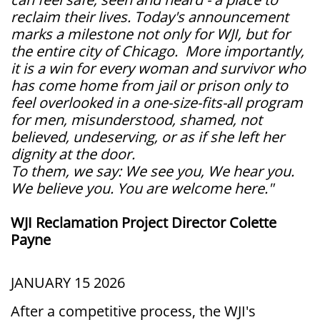
reclaim their lives. Today's announcement
marks a milestone not only for WJI, but for
the entire city of Chicago. More importantly,
it is a win for every woman and survivor who
has come home from jail or prison only to
feel overlooked in a one-size-fits-all program
for men, misunderstood, shamed, not
believed, undeserving, or as if she left her
dignity at the door.
To them, we say: We see you, We hear you.
We believe you. You are welcome here."
WJI Reclamation Project Director Colette
Payne
JANUARY 15 2026
After a competitive process, the WJI's