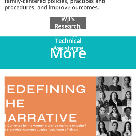
family-centered policies, practices and
to Learn
procedures, and improve outcomes.
More about
WJI's
Research,
Training &
Technical
More
Assistance