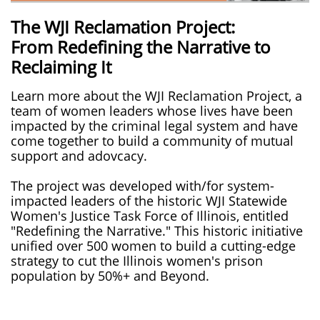
The WJI Reclamation Project:
From Redefining the Narrative to
Reclaiming It
Learn more about the WJI Reclamation Project, a
team of women leaders whose lives have been
impacted by the criminal legal system and have
come together to build a community of mutual
support and adovcacy.
The project was developed with/for system-
impacted leaders of the historic WJI Statewide
Women's Justice Task Force of Illinois, entitled
"Redefining the Narrative." This historic initiative
unified over 500 women to build a cutting-edge
strategy to cut the Illinois women's prison
population by 50%+ and Beyond.