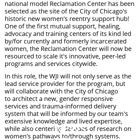
national model Reclamation Center has been
selected as the site of the City of Chicago's
historic new women's reentry support hub!
One of the first mutual support, healing,
advocacy and training centers of its kind led
by/for currently and formerly incarcerated
women, the Reclamation Center will now be
resourced to scale it's innovative, peer-led
programs and services citywide.
In this role, the WJI will not only serve as the
lead service provider for the program, but
will collaborate with the City of Chicago
to architect a new, gender responsive
services and trauma-informed delivery
system that will be informed by our team's
extensive knowledge and lived expertise,
NEWS
while also centering decades of research on
women's pathways to/through systems.