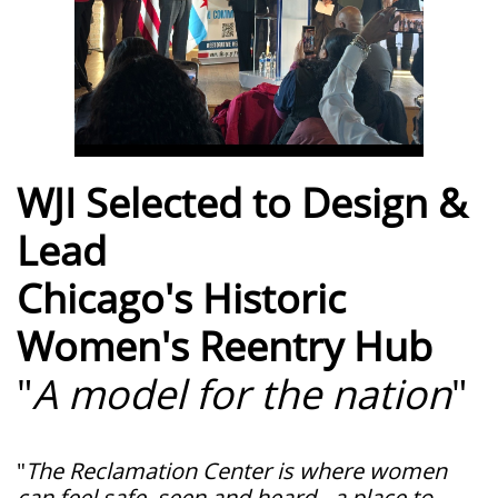
WJI Selected to Design &
Lead
Chicago's Historic
Women's Reentry Hub
"
A model for the nation
"
"
The Reclamation Center is where women
can feel safe, seen and heard - a place to