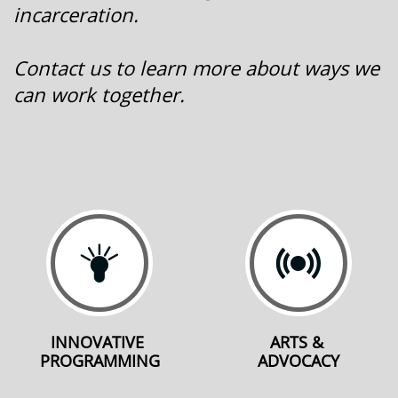
incarceration.
Contact us to learn more about ways we
can work together.


INNOVATIVE 
ARTS & 
PROGRAMMING
ADVOCACY