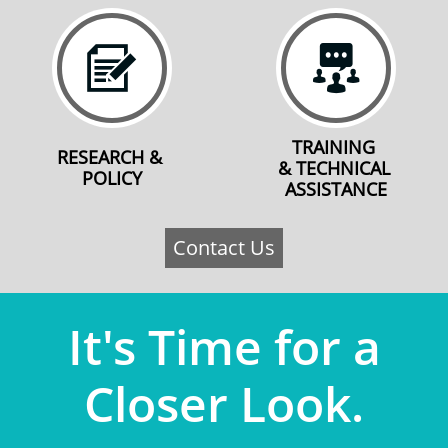


TRAINING 
RESEARCH & 
& TECHNICAL 
POLICY
ASSISTANCE
Contact Us
​​​It's Time for a
Closer Look.