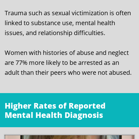
Trauma such as sexual victimization is often
linked to substance use, mental health
issues, and relationship difficulties.
Women with histories of abuse and neglect
are 77% more likely to be arrested as an
adult than their peers who were not abused.
Higher Rates of Reported
Mental Health Diagnosis