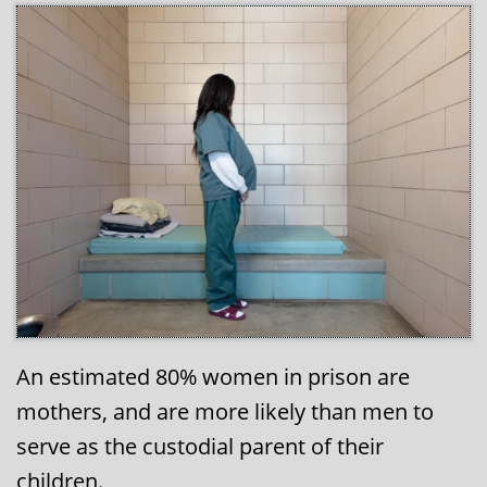
An estimated 80% women in prison are
mothers, and are more likely than men to
serve as the custodial parent of their
children.