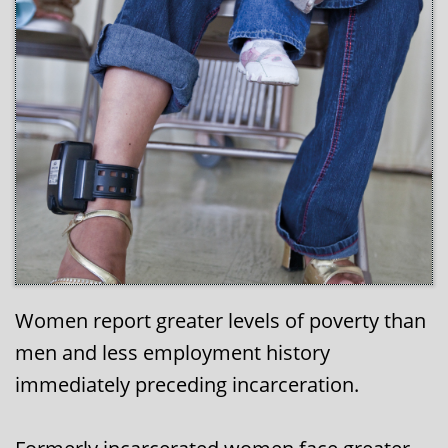
Women report greater levels of poverty than
men and less employment history
immediately preceding incarceration.