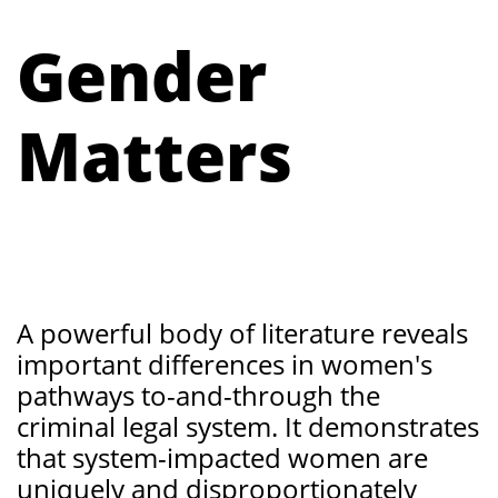
Gender
Matters
​
A powerful body of literature reveals
important differences in women's
pathways to-and-through the
criminal legal system. It demonstrates
that system-impacted women are
uniquely and disproportionately