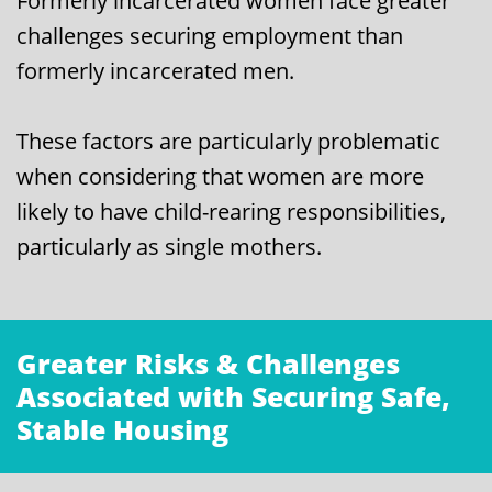
Formerly incarcerated women face greater
challenges securing employment than
formerly incarcerated men.
These factors are particularly problematic
when considering that women are more
likely to have child-rearing responsibilities,
particularly as single mothers.
Greater Risks & Challenges
Associated with Securing Safe,
Stable Housing