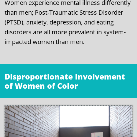
Women experience mental illness differently
than men; Post-Traumatic Stress Disorder
(PTSD), anxiety, depression, and eating
disorders are all more prevalent in system-
impacted women than men.
Disproportionate Involvement
of Women of Color