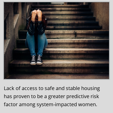
Lack of access to safe and stable housing
has proven to be a greater predictive risk
factor among system-impacted women.