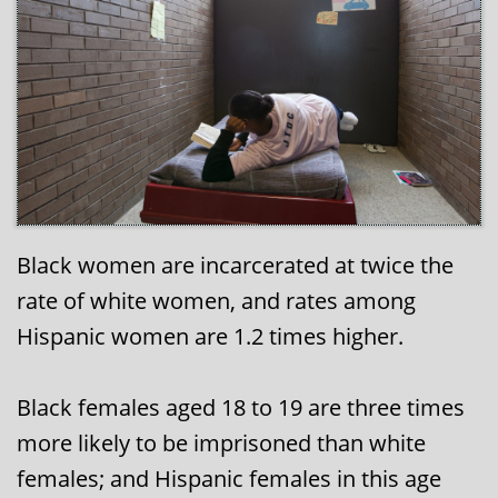
Black women are incarcerated at twice the
rate of white women, and rates among
Hispanic women are 1.2 times higher.
Black females aged 18 to 19 are three times
more likely to be imprisoned than white
females; and Hispanic females in this age