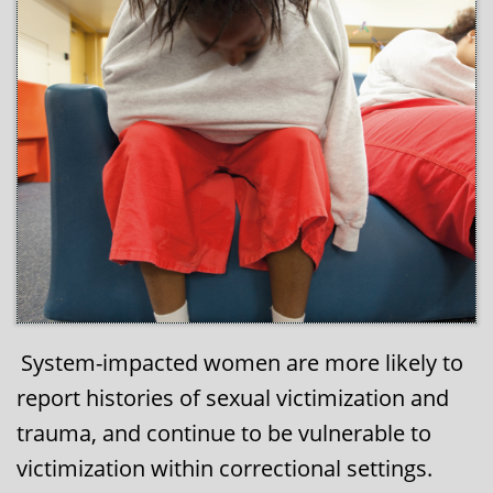
System-impacted women are more likely to
​​​
report histories of sexual victimization and
trauma, and continue to be vulnerable to
victimization within correctional settings.