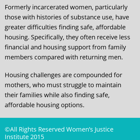
Formerly incarcerated women, particularly
those with histories of substance use, have
greater difficulties finding safe, affordable
housing. Specifically, they often receive less
financial and housing support from family
members compared with returning men.
​​Housing challenges are compounded for
mothers, who must struggle to maintain
their families while also finding safe,
affordable housing options. ​
©All Rights Reserved Women’s Justice
Institute 2015