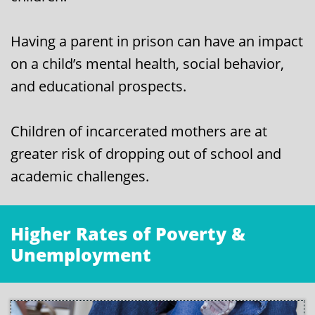
Having a parent in prison can have an impact
on a child’s mental health, social behavior,
and educational prospects.
Children of incarcerated mothers are at
greater risk of dropping out of school and
academic challenges.
Higher Rates of Poverty &
Unemployment