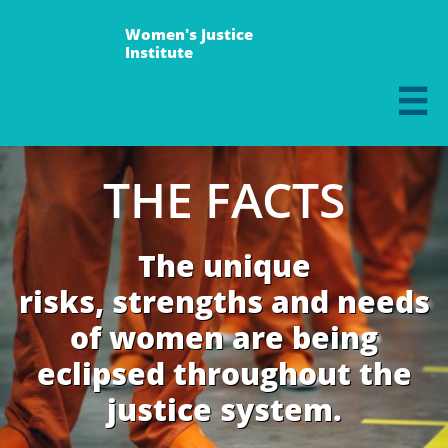
Women's Justice
Institute

THE FACTS
The unique
risks, strengths and needs
of women are being
eclipsed throughout the
justice system.