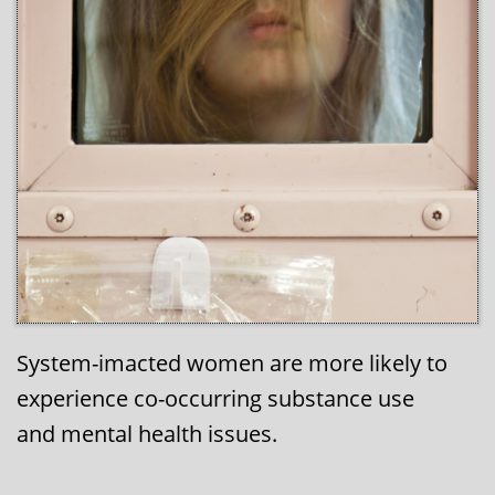
System-imacted women are more likely to
experience co-occurring substance use
and mental health issues.