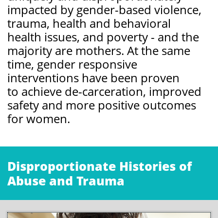
impacted by gender-based violence,
trauma, health and behavioral
health issues, and poverty - and the
majority are mothers. At the same
time, gender responsive
interventions have been proven
to achieve de-carceration, improved
safety and more positive outcomes
for women.
Disproportionate Histories of
Abuse and Trauma