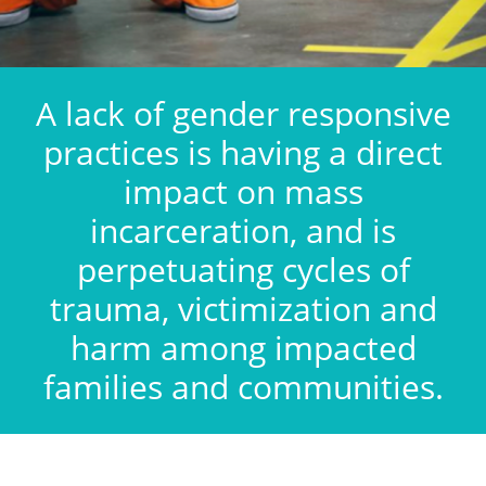
A lack of gender responsive
practices is having a direct
impact on mass
incarceration, and is
perpetuating cycles of
trauma, victimization and
harm among impacted
families and communities.