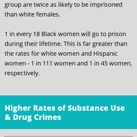
group are twice as likely to be imprisoned
than white females.
1 in every 18 Black women will go to prison
during their lifetime. This is far greater than
the rates for white women and Hispanic
women - 1 in 111 women and 1 in 45 women,
respectively.
Higher Rates of Substance Use
& Drug Crimes