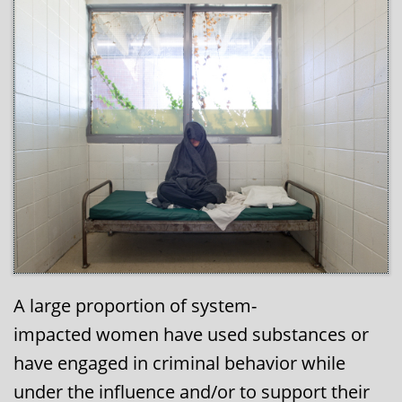
A large proportion of system-
impacted women have used substances or
have engaged in criminal behavior while
under the influence and/or to support their