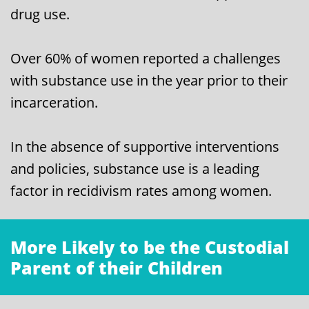
drug use.
Over 60% of women reported a challenges
with substance use in the year prior to their
incarceration.
In the absence of supportive interventions
and policies, substance use is a leading
factor in recidivism rates among women.
More Likely to be the Custodial
Parent of their Children
​